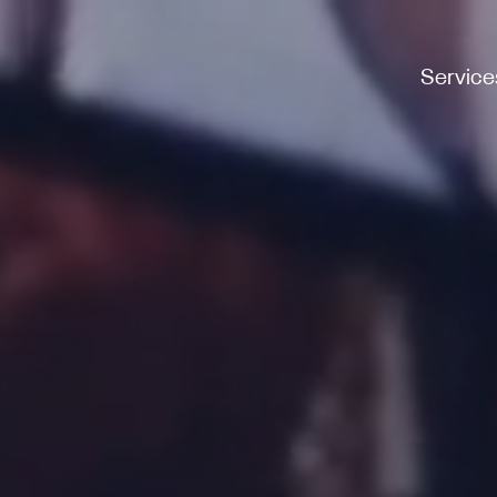
Service