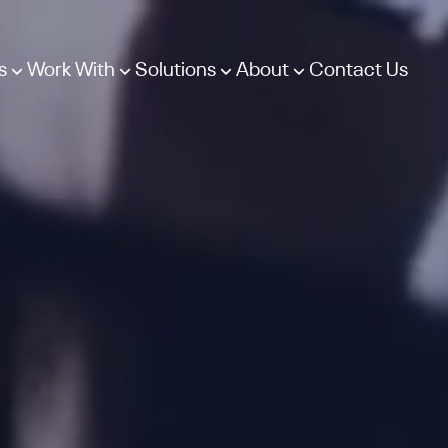
s
Work With
Solutions
About
Contact Us