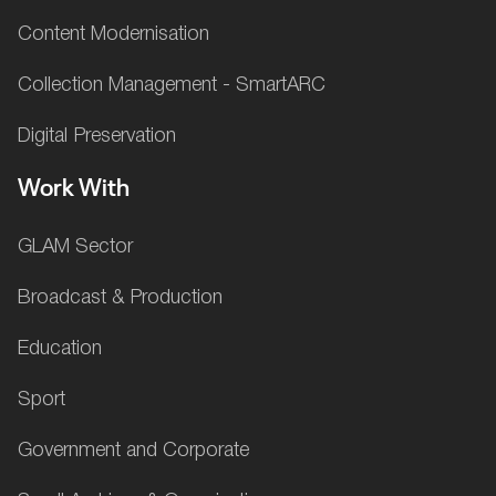
Content Modernisation
Collection Management - SmartARC
Digital Preservation
Work With
GLAM Sector
Broadcast & Production
Education
Sport
Government and Corporate