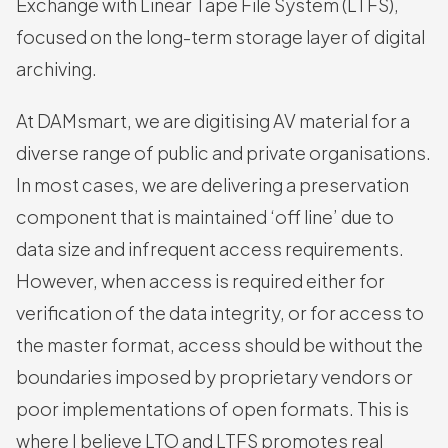
Exchange with Linear Tape File System (LTFS),
focused on the long-term storage layer of digital
archiving.
At DAMsmart, we are digitising AV material for a
diverse range of public and private organisations.
In most cases, we are delivering a preservation
component that is maintained ‘off line’ due to
data size and infrequent access requirements.
However, when access is required either for
verification of the data integrity, or for access to
the master format, access should be without the
boundaries imposed by proprietary vendors or
poor implementations of open formats. This is
where I believe LTO and LTFS promotes real