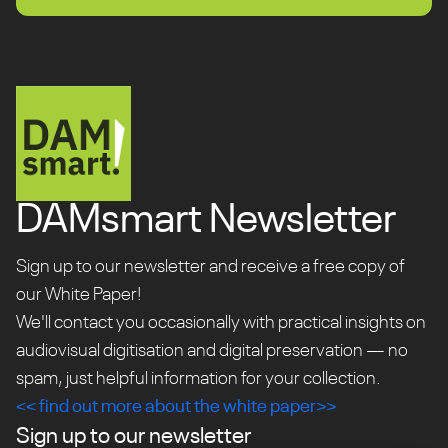
DAMsmart Newsletter
Sign up to our newsletter and receive a free copy of
our White Paper!
We'll contact you occasionally with practical insights on
audiovisual digitisation and digital preservation — no
spam, just helpful information for your collection.
<< find out more about the white paper>>
Sign up to our newsletter