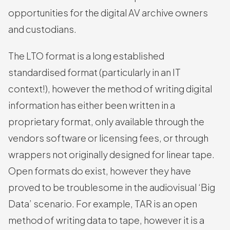
opportunities for the digital AV archive owners
and custodians.
The LTO format is a long established
standardised format (particularly in an IT
context!), however the method of writing digital
information has either been written in a
proprietary format, only available through the
vendors software or licensing fees, or through
wrappers not originally designed for linear tape.
Open formats do exist, however they have
proved to be troublesome in the audiovisual ‘Big
Data’ scenario. For example, TAR is an open
method of writing data to tape, however it is a