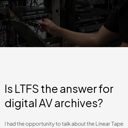
Is LTFS the answer for
digital AV archives?
I had the opportunity to talk about the Linear Tape