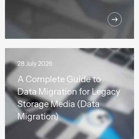
28 July 2026
A Complete Guide to
Data Migration for Legacy
Storage Media (Data
Migration)