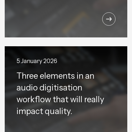
5 January 2026
Three elements in an
audio digitisation
workflow that will really
impact quality.