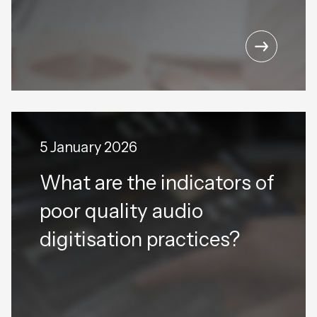
5 January 2026
What are the indicators of
poor quality audio
digitisation practices?