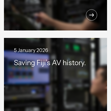
5 January 2026
Saving Fiji’s AV history.