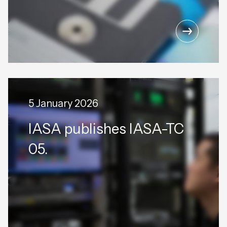
5 January 2026
IASA publishes IASA-TC
05.