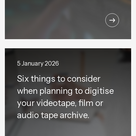
5 January 2026
Six things to consider
when planning to digitise
your videotape, film or
audio tape archive.