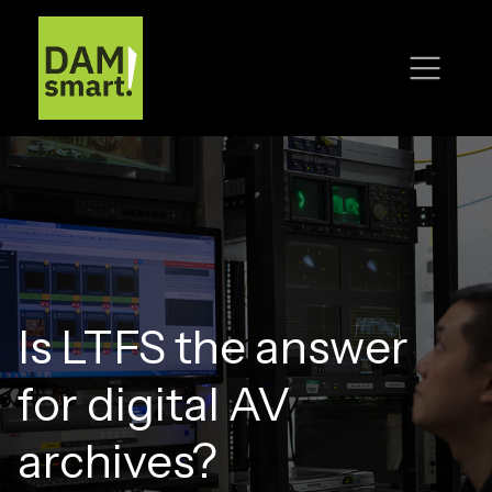
Is LTFS the answer
for digital AV
archives?