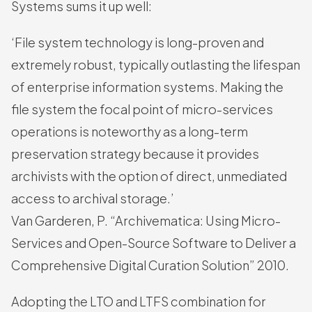
Systems sums it up well:
‘File system technology is long-proven and
extremely robust, typically outlasting the lifespan
of enterprise information systems. Making the
file system the focal point of micro-services
operations is noteworthy as a long-term
preservation strategy because it provides
archivists with the option of direct, unmediated
access to archival storage.’
Van Garderen, P. “Archivematica: Using Micro-
Services and Open-Source Software to Deliver a
Comprehensive Digital Curation Solution” 2010.
Adopting the LTO and LTFS combination for