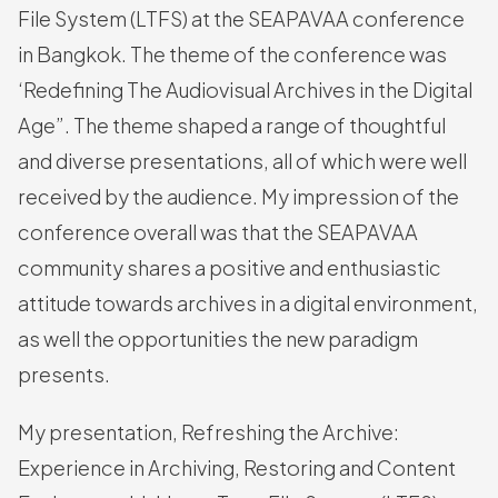
File System (LTFS) at the SEAPAVAA conference
in Bangkok. The theme of the conference was
‘Redefining The Audiovisual Archives in the Digital
Age”. The theme shaped a range of thoughtful
and diverse presentations, all of which were well
received by the audience. My impression of the
conference overall was that the SEAPAVAA
community shares a positive and enthusiastic
attitude towards archives in a digital environment,
as well the opportunities the new paradigm
presents.
My presentation, Refreshing the Archive:
Experience in Archiving, Restoring and Content