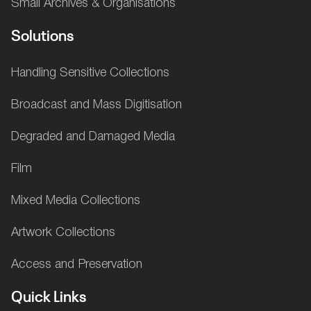
Small Archives & Organisations
Solutions
Handling Sensitive Collections
Broadcast and Mass Digitisation
Degraded and Damaged Media
Film
Mixed Media Collections
Artwork Collections
Access and Preservation
Quick Links