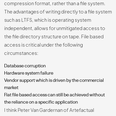
compression format, rather than a file system.
The advantages of writing directly to a file system
such as LTFS, which is operating system
independent, allows for unmitigated access to
the file directory structure on tape. File based
access is critical under the following
circumstances:
Database corruption
Hardware system failure
Vendor support which is driven by the commercial
market
Flat file based access can still be achieved without
the reliance on a specific application
I think Peter Van Gardernan of Artefactual