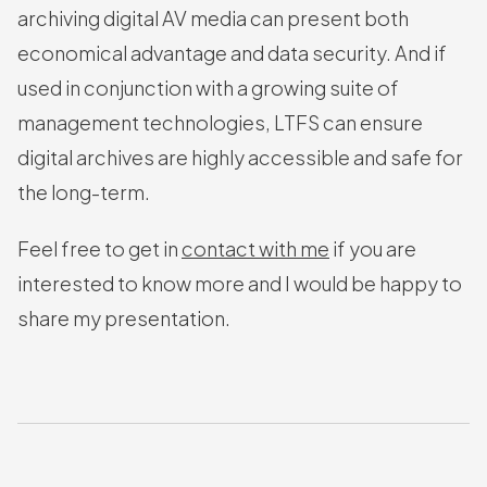
archiving digital AV media can present both
economical advantage and data security. And if
used in conjunction with a growing suite of
management technologies, LTFS can ensure
digital archives are highly accessible and safe for
the long-term.
Feel free to get in
contact with me
if you are
interested to know more and I would be happy to
share my presentation.