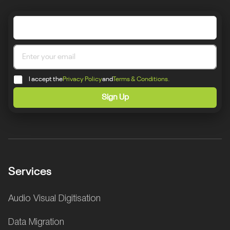
I accept the
Privacy Policy
and
Terms & Conditions.
Sign Up
Services
Audio Visual Digitisation
Data Migration