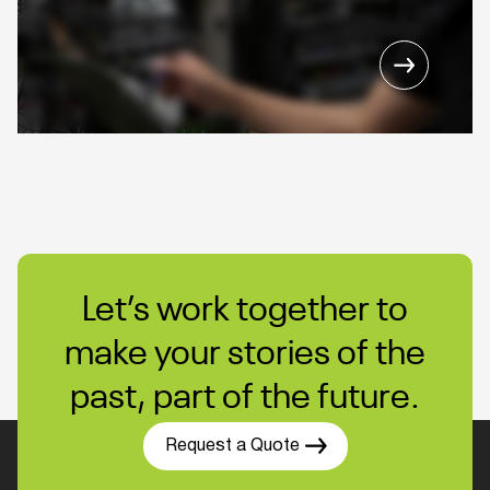
Let’s work together to
make your stories of the
past, part of the future.
Request a Quote