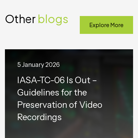
Other
blogs
Explore More
5 January 2026
IASA-TC-06 Is Out –
Guidelines for the
Preservation of Video
Recordings