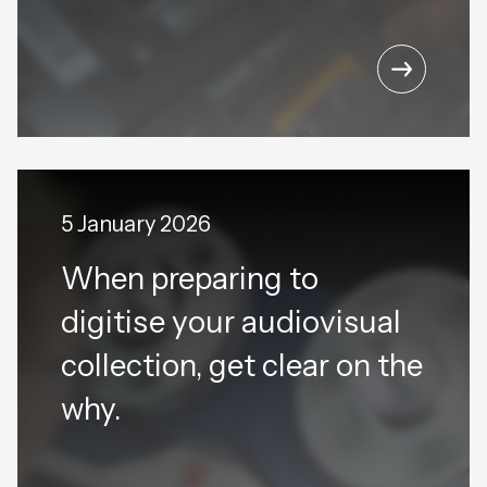
5 January 2026
When preparing to
digitise your audiovisual
collection, get clear on the
why.