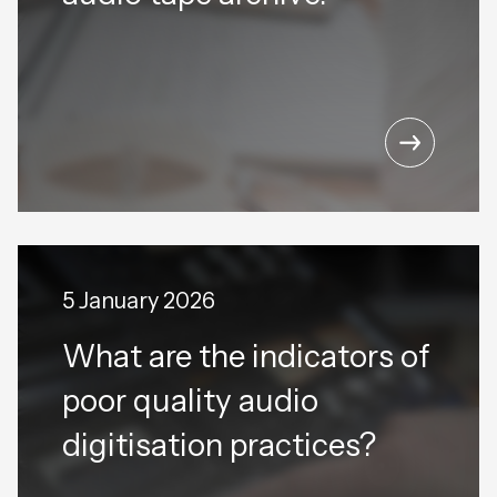
5 January 2026
What are the indicators of
poor quality audio
digitisation practices?