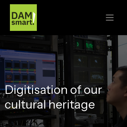
Digitisation of our
cultural heritage