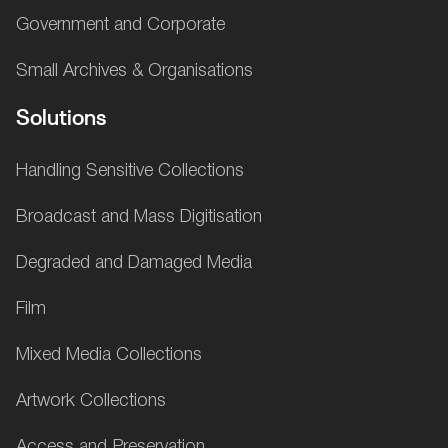
Government and Corporate
Small Archives & Organisations
Solutions
Handling Sensitive Collections
Broadcast and Mass Digitisation
Degraded and Damaged Media
Film
Mixed Media Collections
Artwork Collections
Access and Preservation