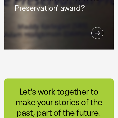
Preservation’ award?
Let’s work together to
make your stories of the
past, part of the future.