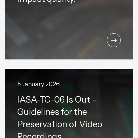
5 January 2026
IASA-TC-06 Is Out –
Guidelines for the
Preservation of Video
Recordings