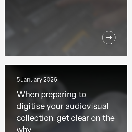
5 January 2026
When preparing to
digitise your audiovisual
collection, get clear on the
why.