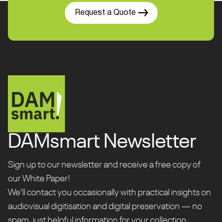
Request a Quote
DAMsmart Newsletter
Sign up to our newsletter and receive a free copy of
our White Paper!
We'll contact you occasionally with practical insights on
audiovisual digitisation and digital preservation — no
spam, just helpful information for your collection.