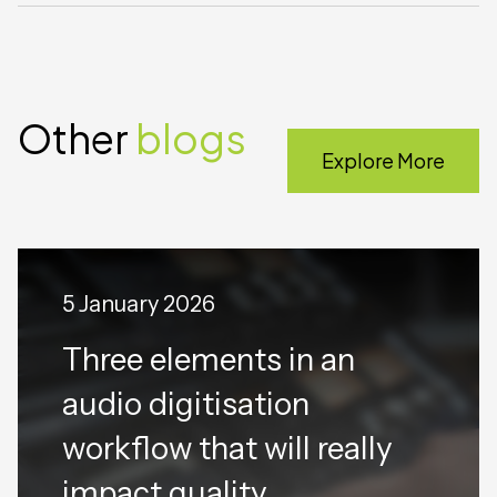
Other
blogs
Explore More
5 January 2026
Three elements in an
audio digitisation
workflow that will really
impact quality.