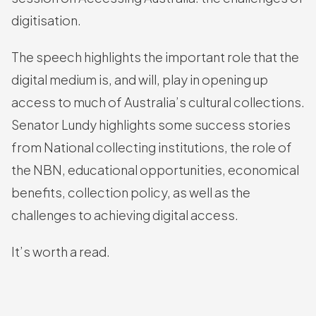
digitisation.
The speech highlights the important role that the
digital medium is, and will, play in opening up
access to much of Australia’s cultural collections.
Senator Lundy highlights some success stories
from National collecting institutions, the role of
the NBN, educational opportunities, economical
benefits, collection policy, as well as the
challenges to achieving digital access.
It’s worth a read.