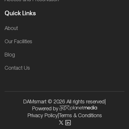
Quick Links
About
Our Facilities
Blog
Contact Us
DAMsmart © 2026 All rights reserved
|
Powered by
Privacy Policy
|
Terms & Conditions