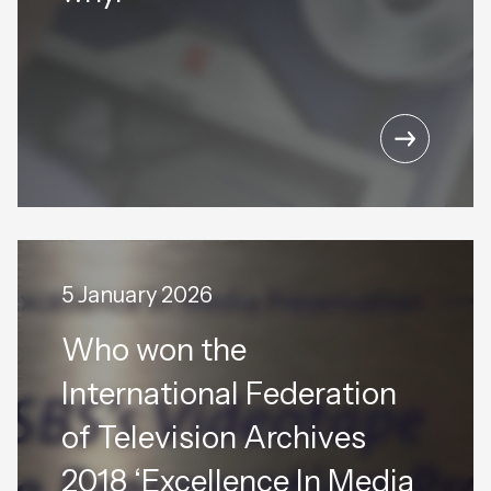
5 January 2026
Who won the
International Federation
of Television Archives
2018 ‘Excellence In Media