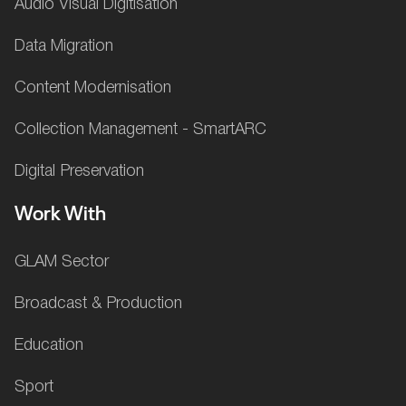
Audio Visual Digitisation
Data Migration
Content Modernisation
Collection Management - SmartARC
Digital Preservation
Work With
GLAM Sector
Broadcast & Production
Education
Sport