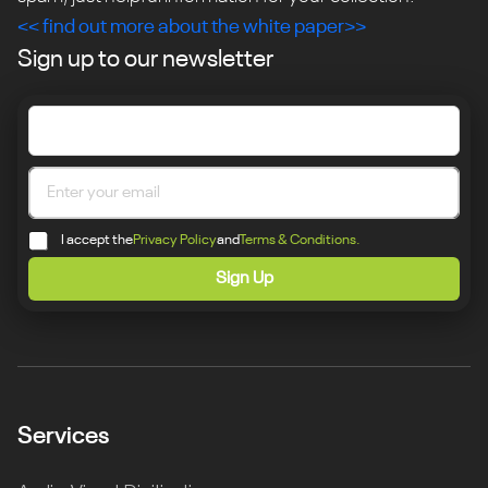
<< find out more about the white paper>>
Sign up to our newsletter
I accept the
Privacy Policy
and
Terms & Conditions.
Sign Up
Services