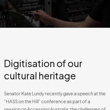
Digitisation of our
cultural heritage
Senator Kate Lundy recently gave a speech at the
“HASS on the Hill” conference as part of a
session on Accessing Australia: the challenges of