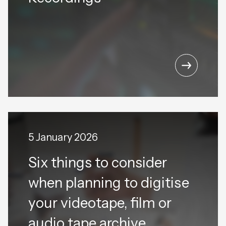
5 January 2026
Six things to consider
when planning to digitise
your videotape, film or
audio tape archive.