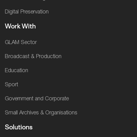
Digital Preservation
Work With
GLAM Sector
Broadcast & Production
Education
Sport
Government and Corporate
Small Archives & Organisations
Solutions