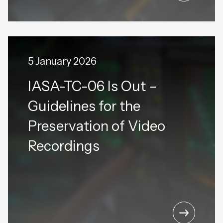
5 January 2026
IASA-TC-06 Is Out –
Guidelines for the
Preservation of Video
Recordings