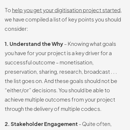
To
help you get your digitisation project started
,
we have compiled a list of key points you should
consider:
1. Understand the Why
– Knowing what goals
you have for your project is a key driver for a
successful outcome – monetisation,
preservation, sharing, research, broadcast . . .
the list goes on. And these goals should not be
“either/or” decisions. You should be able to
achieve multiple outcomes from your project
through the delivery of multiple codecs.
2. Stakeholder Engagement
– Quite often,