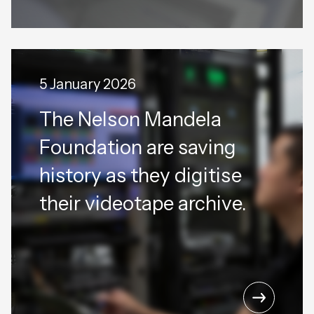
5 January 2026
The Nelson Mandela
Foundation are saving
history as they digitise
their videotape archive.