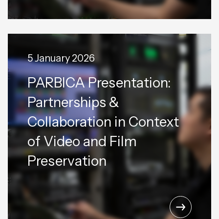
5 January 2026
PARBICA Presentation:
Partnerships &
Collaboration in Context
of Video and Film
Preservation