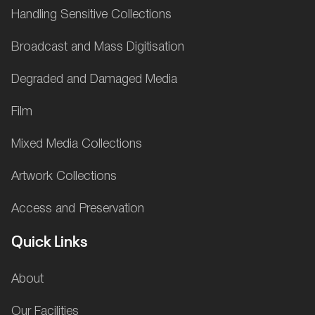
Handling Sensitive Collections
Broadcast and Mass Digitisation
Degraded and Damaged Media
Film
Mixed Media Collections
Artwork Collections
Access and Preservation
Quick Links
About
Our Facilities