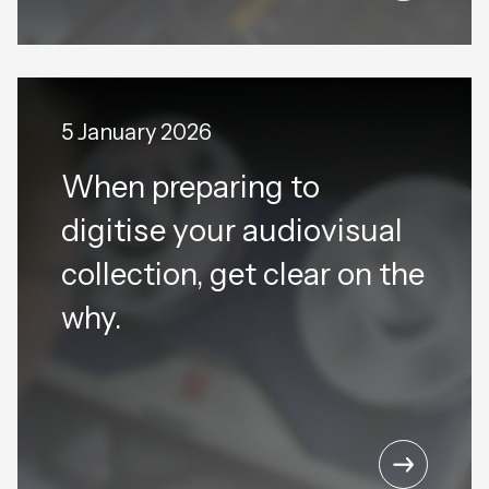
5 January 2026
When preparing to
digitise your audiovisual
collection, get clear on the
why.