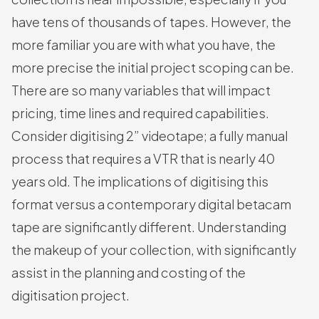
have tens of thousands of tapes. However, the
more familiar you are with what you have, the
more precise the initial project scoping can be.
There are so many variables that will impact
pricing, time lines and required capabilities.
Consider digitising 2” videotape; a fully manual
process that requires a VTR that is nearly 40
years old. The implications of digitising this
format versus a contemporary digital betacam
tape are significantly different. Understanding
the makeup of your collection, with significantly
assist in the planning and costing of the
digitisation project.