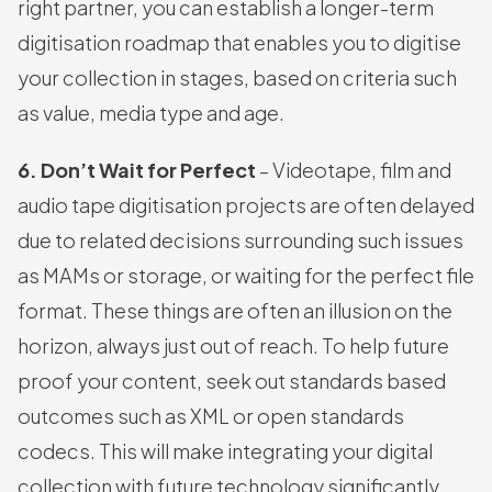
right partner, you can establish a longer-term
digitisation roadmap that enables you to digitise
your collection in stages, based on criteria such
as value, media type and age.
6. Don’t Wait for Perfect
– Videotape, film and
audio tape digitisation projects are often delayed
due to related decisions surrounding such issues
as MAMs or storage, or waiting for the perfect file
format. These things are often an illusion on the
horizon, always just out of reach. To help future
proof your content, seek out standards based
outcomes such as XML or open standards
codecs. This will make integrating your digital
collection with future technology significantly