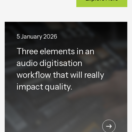
5 January 2026
Three elements in an
audio digitisation
workflow that will really
impact quality.