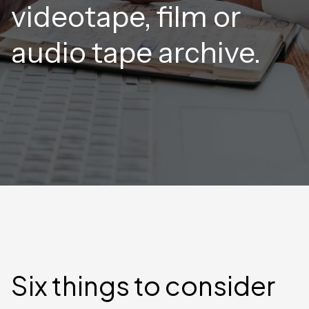
videotape, film or
audio tape archive.
Six things to consider