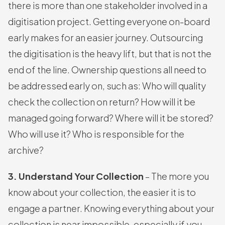
there is more than one stakeholder involved in a
digitisation project. Getting everyone on-board
early makes for an easier journey. Outsourcing
the digitisation is the heavy lift, but that is not the
end of the line. Ownership questions all need to
be addressed early on, such as: Who will quality
check the collection on return? How will it be
managed going forward? Where will it be stored?
Who will use it? Who is responsible for the
archive?
3. Understand Your Collection
– The more you
know about your collection, the easier it is to
engage a partner. Knowing everything about your
collection is near impossible, especially if you