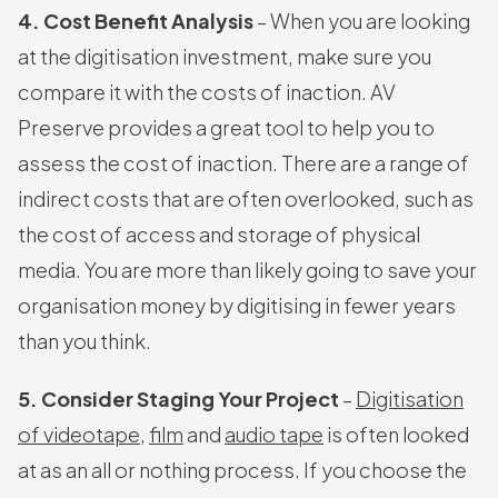
4. Cost Benefit Analysis
– When you are looking
at the digitisation investment, make sure you
compare it with the costs of inaction. AV
Preserve provides a great tool to help you to
assess the cost of inaction. There are a range of
indirect costs that are often overlooked, such as
the cost of access and storage of physical
media. You are more than likely going to save your
organisation money by digitising in fewer years
than you think.
5. Consider Staging Your Project
–
Digitisation
of videotape
,
film
and
audio tape
is often looked
at as an all or nothing process. If you choose the