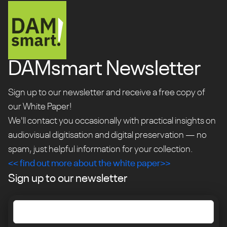
DAMsmart Newsletter
Sign up to our newsletter and receive a free copy of
our White Paper!
We'll contact you occasionally with practical insights on
audiovisual digitisation and digital preservation — no
spam, just helpful information for your collection.
<< find out more about the white paper>>
Sign up to our newsletter