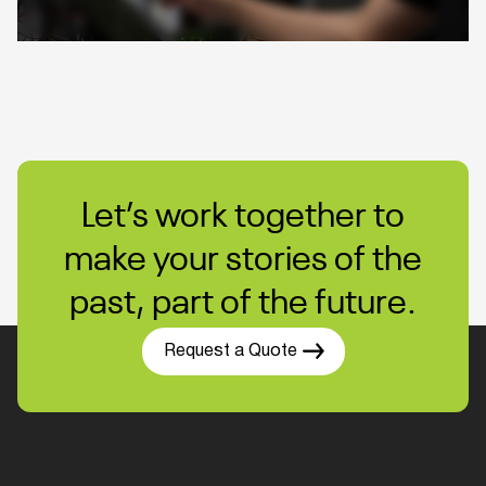
Let’s work together to
make your stories of the
past, part of the future.
Request a Quote