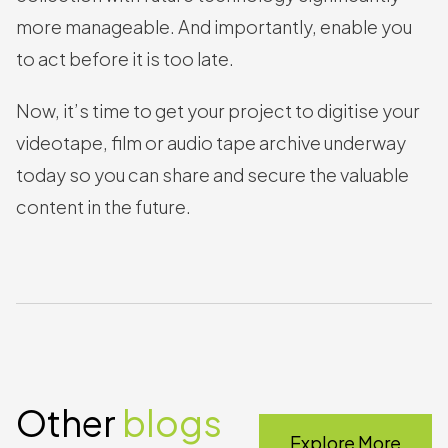
more manageable. And importantly, enable you
to act before it is too late.
Now, it’s time to get your project to digitise your
videotape, film or audio tape archive underway
today so you can share and secure the valuable
content in the future.
Other
blogs
Explore More