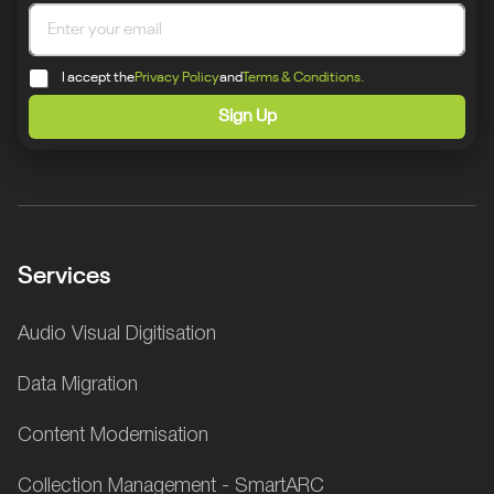
I accept the
Privacy Policy
and
Terms & Conditions.
Sign Up
Services
Audio Visual Digitisation
Data Migration
Content Modernisation
Collection Management - SmartARC