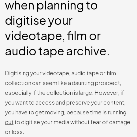
when planning to
digitise your
videotape, film or
audio tape archive.
Digitising your videotape, audio tape or film
collection can seem like a daunting prospect,
especially if the collection is large. However, if
you want to access and preserve your content,
you have to get moving,
because time is running
out
to digitise your media without fear of damage
or loss.