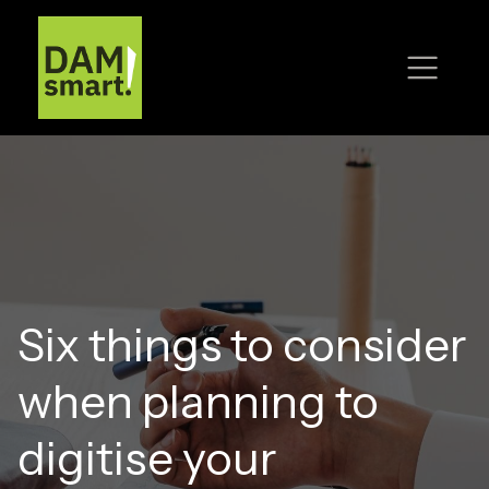
Six things to consider
when planning to
digitise your