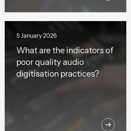
5 January 2026
What are the indicators of
poor quality audio
digitisation practices?