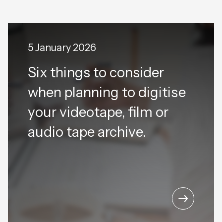
5 January 2026
Six things to consider
when planning to digitise
your videotape, film or
audio tape archive.