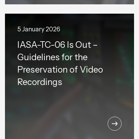
5 January 2026
IASA-TC-06 Is Out –
Guidelines for the
Preservation of Video
Recordings