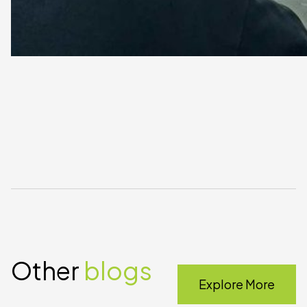
Other
blogs
Explore More