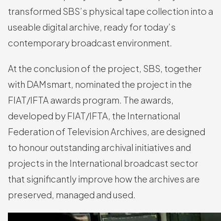
transformed SBS’s physical tape collection into a
useable digital archive, ready for today’s
contemporary broadcast environment.
At the conclusion of the project, SBS, together
with DAMsmart, nominated the project in the
FIAT/IFTA awards program. The awards,
developed by FIAT/IFTA, the International
Federation of Television Archives, are designed
to honour outstanding archival initiatives and
projects in the International broadcast sector
that significantly improve how the archives are
preserved, managed and used.