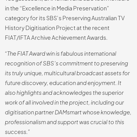
in the “Excellence in Media Preservation”
category for its SBS’s Preserving Australian TV
History Digitisation Project at the recent
FIAT/IFTA Archive Achievement Awards.
“The FIAT Award win is fabulous international
recognition of SBS’s commitment to preserving
its truly unique, multicultural broadcast assets for
future discovery, education and enjoyment. It
also highlights and acknowledges the superior
work of all involved in the project, including our
digitisation partner DAMsmart whose knowledge,
professionalism and support was crucial to this
success.”