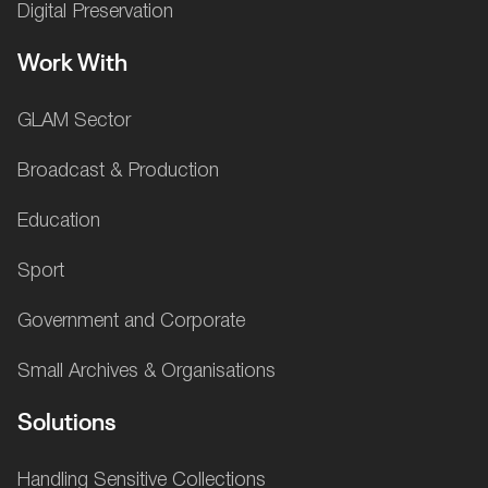
Digital Preservation
Work With
GLAM Sector
Broadcast & Production
Education
Sport
Government and Corporate
Small Archives & Organisations
Solutions
Handling Sensitive Collections