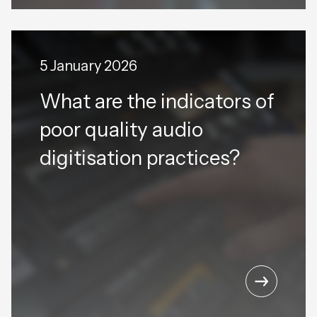
5 January 2026
What are the indicators of
poor quality audio
digitisation practices?