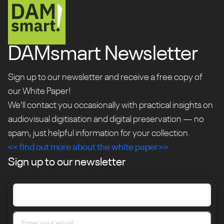
DAMsmart Newsletter
Sign up to our newsletter and receive a free copy of
our White Paper!
We'll contact you occasionally with practical insights on
audiovisual digitisation and digital preservation — no
spam, just helpful information for your collection.
<< find out more about the white paper>>
Sign up to our newsletter