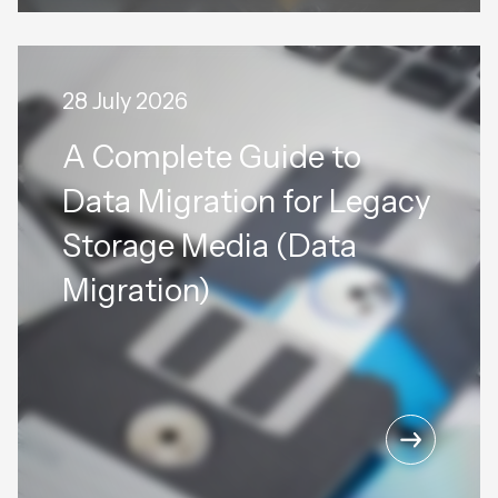
28 July 2026
A Complete Guide to
Data Migration for Legacy
Storage Media (Data
Migration)