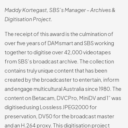
Maddy Kortegast, SBS’s Manager – Archives &
Digitisation Project.
The receipt of this award is the culmination of
over five years of DAMsmart and SBS working
together to digitise over 42,000 videotapes
from SBS’s broadcast archive. The collection
contains truly unique content that has been
created by the broadcaster to entertain, inform
and engage multicultural Australia since 1980. The
content on Betacam, DVCPro, MiniDV and 1” was
digitised using Lossless JPEG2000 for
preservation, DV50 for the broadcast master
and an H.264 proxy. This digitisation project