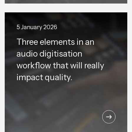
5 January 2026
Three elements in an
audio digitisation
workflow that will really
impact quality.