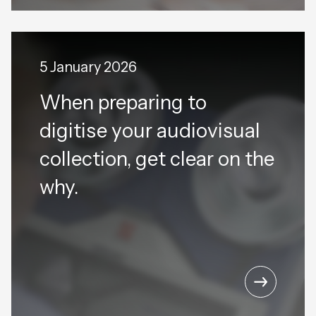
5 January 2026
When preparing to
digitise your audiovisual
collection, get clear on the
why.