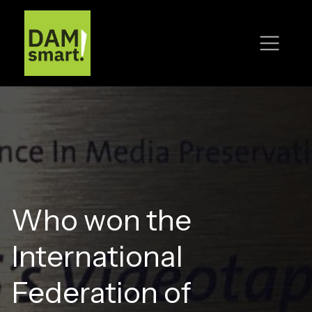
Who won the
International
Federation of