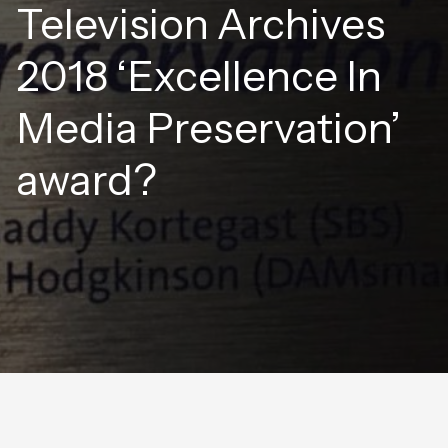
Television Archives
2018 ‘Excellence In
Media Preservation’
award?