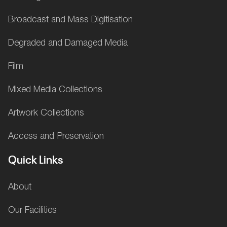
Broadcast and Mass Digitisation
Degraded and Damaged Media
Film
Mixed Media Collections
Artwork Collections
Access and Preservation
Quick Links
About
Our Facilities