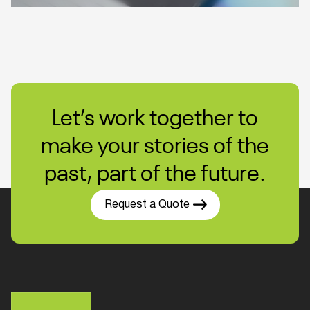
Let’s work together to
make your stories of the
past, part of the future.
Request a Quote