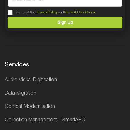
I accept the
Privacy Policy
and
Terms & Conditions.
Sign Up
Services
Audio Visual Digitisation
Data Migration
Content Modernisation
Collection Management - SmartARC