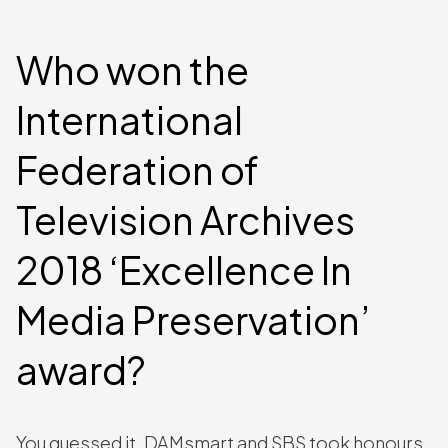
Who won the
International
Federation of
Television Archives
2018 ‘Excellence In
Media Preservation’
award?
You guessed it, DAMsmart and SBS took honours