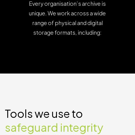
Every organisation’s archive is
unique. We work across a wide
range of physical and digital
storage formats, including: