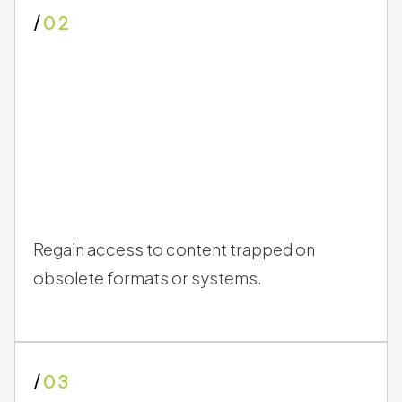
Protect against data loss caused by media
degradation or sudden hardware failure.
/
02
Regain access to content trapped on
obsolete formats or systems.