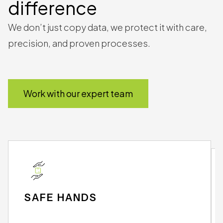
The
DAMsmart
difference
We don’t just copy data, we protect it with care,
precision, and proven processes.
Work with our expert team