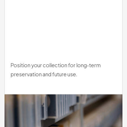
/
03
Position your collection for long-term
preservation and future use.