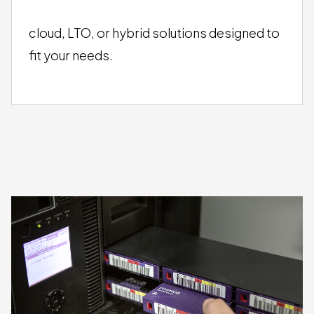
FLEXIBLE STORAGE
OPTIONS
cloud, LTO, or hybrid solutions designed to
fit your needs.