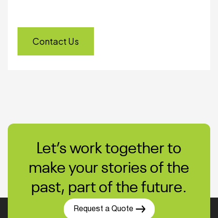
Every year, legacy media becomes harder to
access. Don’t risk losing valuable content to
failure or obsolescence.
Contact Us
Let’s work together to