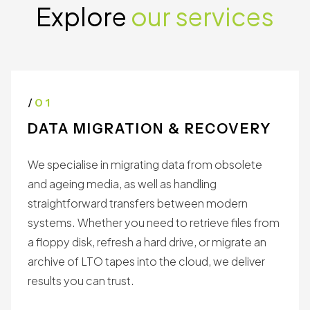
Explore
our services
/
01
DATA MIGRATION & RECOVERY
We specialise in migrating data from obsolete
and ageing media, as well as handling
straightforward transfers between modern
systems. Whether you need to retrieve files from