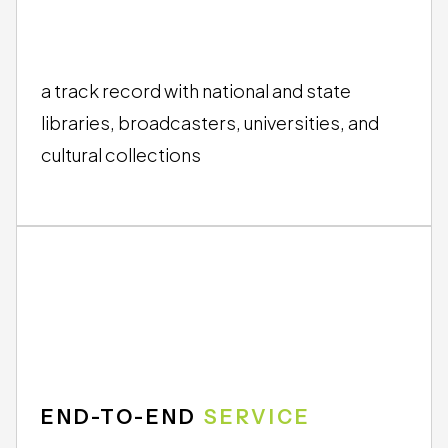
TRUSTED BY
INSTITUTIONS
a track record with national and state
libraries, broadcasters, universities, and
cultural collections