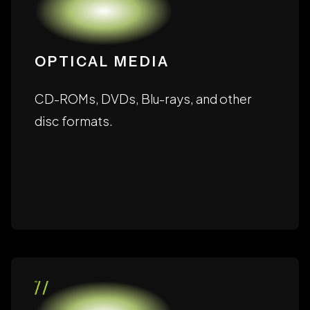
OPTICAL MEDIA
CD-ROMs, DVDs, Blu-rays, and other
disc formats.