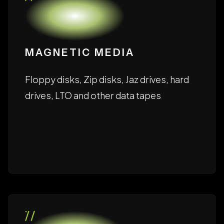
storage formats, including:
MAGNETIC MEDIA
Floppy disks, Zip disks, Jaz drives, hard
drives, LTO and other data tapes