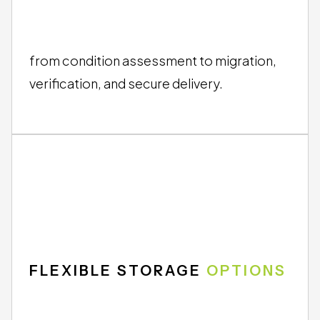
END-TO-END
SERVICE
from condition assessment to migration,
verification, and secure delivery.