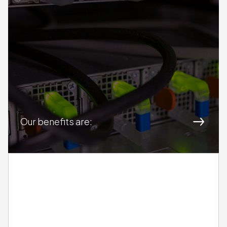
DAMsmart
Our benefits are: