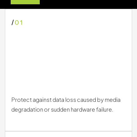
migrate data
, you:
/
01