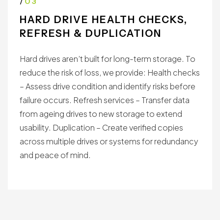
with preservation standards.
/
03
HARD DRIVE HEALTH CHECKS,
REFRESH & DUPLICATION
Hard drives aren’t built for long-term storage. To
reduce the risk of loss, we provide: Health checks
– Assess drive condition and identify risks before
failure occurs. Refresh services – Transfer data
from ageing drives to new storage to extend
usability. Duplication – Create verified copies
across multiple drives or systems for redundancy
and peace of mind.