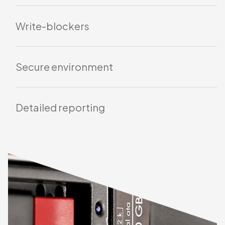
alteration.
Automated verification
Write-blockers
Secure environment
Detailed reporting