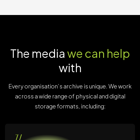
The media
we can help
with
Every organisation’s archive is unique. We work
across a wide range of physical and digital