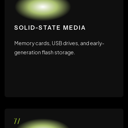
SOLID-STATE MEDIA
Memory cards, USB drives, and early-
generation flash storage.