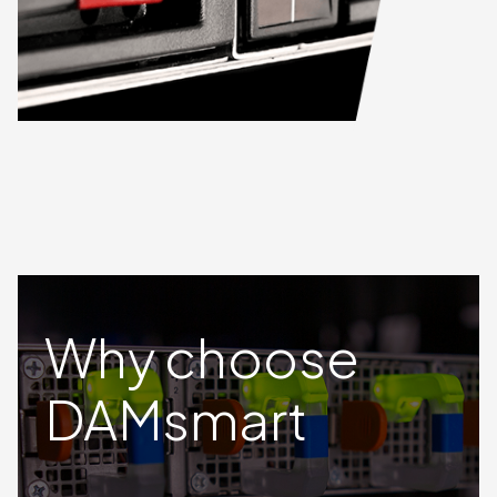
Why choose