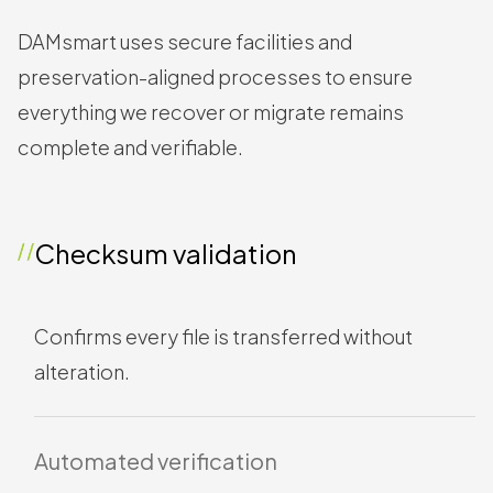
Tools we use to
safeguard integrity
DAMsmart uses secure facilities and
preservation-aligned processes to ensure
everything we recover or migrate remains
complete and verifiable.
Checksum validation
Confirms every file is transferred without