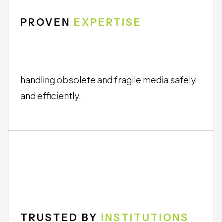
PROVEN
EXPERTISE
handling obsolete and fragile media safely
and efficiently.