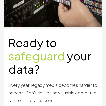
Ready to
safeguard
your
data?