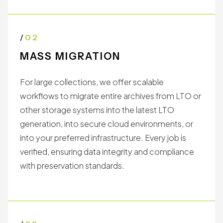
a floppy disk, refresh a hard drive, or migrate an
archive of LTO tapes into the cloud, we deliver
results you can trust.
/
02
MASS MIGRATION
For large collections, we offer scalable
workflows to migrate entire archives from LTO or
other storage systems into the latest LTO
generation, into secure cloud environments, or
into your preferred infrastructure. Every job is
verified, ensuring data integrity and compliance