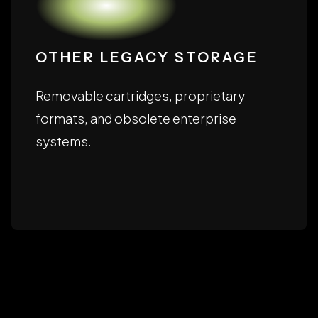
OTHER LEGACY STORAGE
Removable cartridges, proprietary
formats, and obsolete enterprise
systems.