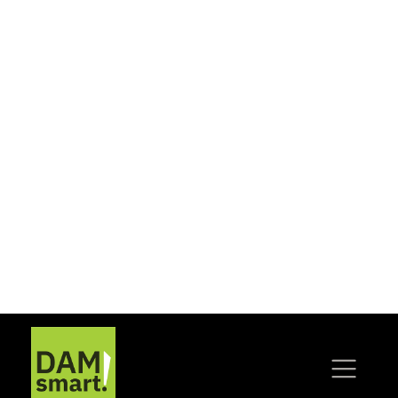
ready environments.
WHY DIGITAL
MATTERS
No storage medium lasts forever. Hard
drives fail, data tapes degrade, and legacy IT
systems become obsolete. If left
unmanaged, valuable content risks being
lost or locked away. By acting now to