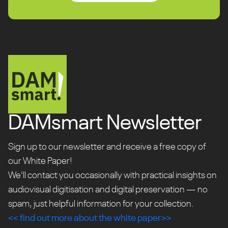
make your stories of the
past, part of the future.
Request a Quote
DAMsmart Newsletter
Sign up to our newsletter and receive a free copy of
our White Paper!