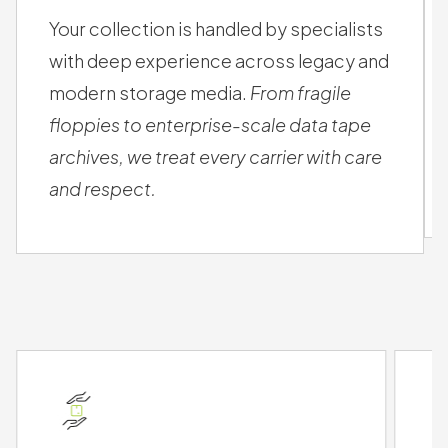
SAFE HANDS
Your collection is handled by specialists
with deep experience across legacy and
modern storage media.
From fragile
floppies to enterprise-scale data tape
archives, we treat every carrier with care
and respect.