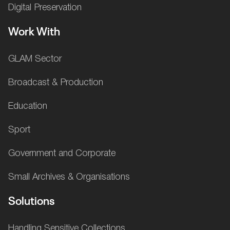
Digital Preservation
Work With
GLAM Sector
Broadcast & Production
Education
Sport
Government and Corporate
Small Archives & Organisations
Solutions
Handling Sensitive Collections