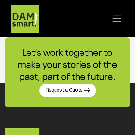
Let’s work together to
make your stories of the
past, part of the future.
Request a Quote