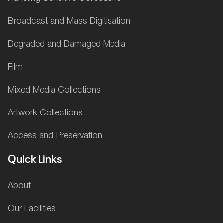
Broadcast and Mass Digitisation
Degraded and Damaged Media
Film
Mixed Media Collections
Artwork Collections
Access and Preservation
Quick Links
About
Our Facilities