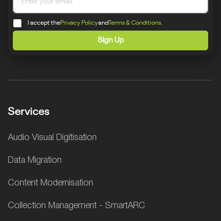
I accept the
Privacy Policy
and
Terms & Conditions.
Sign Up
Services
Audio Visual Digitisation
Data Migration
Content Modernisation
Collection Management - SmartARC