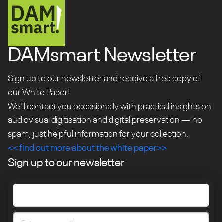
DAMsmart Newsletter
Sign up to our newsletter and receive a free copy of
our White Paper!
We'll contact you occasionally with practical insights on
audiovisual digitisation and digital preservation — no
spam, just helpful information for your collection.
<< find out more about the white paper>>
Sign up to our newsletter