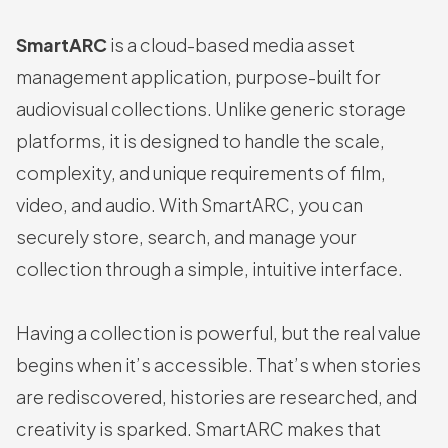
SmartARC
is a cloud-based media asset
management application, purpose-built for
audiovisual collections. Unlike generic storage
platforms, it is designed to handle the scale,
complexity, and unique requirements of film,
video, and audio. With SmartARC, you can
securely store, search, and manage your
collection through a simple, intuitive interface.
Having a collection is powerful, but the real value
begins when it’s accessible. That’s when stories
are rediscovered, histories are researched, and
creativity is sparked. SmartARC makes that