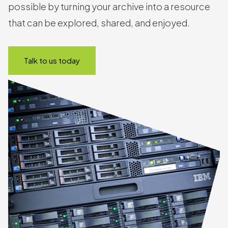
possible by turning your archive into a resource
that can be explored, shared, and enjoyed.
Talk to us today