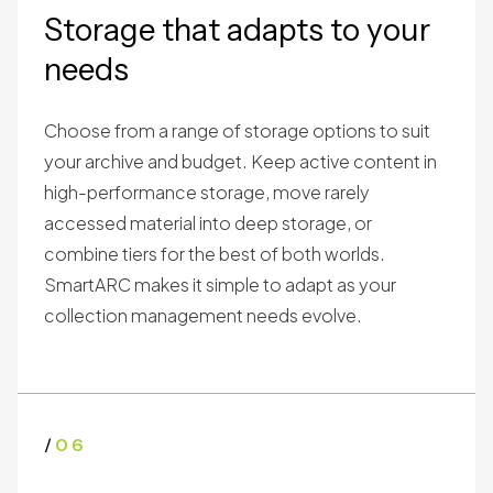
Storage that adapts to your
needs
Choose from a range of storage options to suit
your archive and budget. Keep active content in
high-performance storage, move rarely
accessed material into deep storage, or
combine tiers for the best of both worlds.
SmartARC makes it simple to adapt as your
collection management needs evolve.
/
06