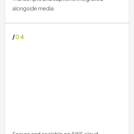
alongside media
/
04
Secure and scalable on AWS cloud