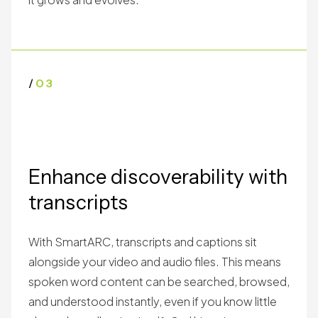
/
03
Enhance discoverability with
transcripts
With SmartARC, transcripts and captions sit
alongside your video and audio files. This means
spoken word content can be searched, browsed,
and understood instantly, even if you know little