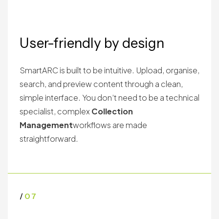
User-friendly by design
SmartARC is built to be intuitive. Upload, organise,
search, and preview content through a clean,
simple interface. You don’t need to be a technical
specialist, complex
Collection
Management
workflows are made
straightforward.
/
07