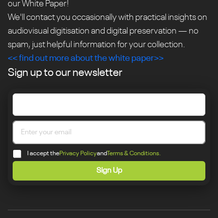
our White Paper!
We'll contact you occasionally with practical insights on
audiovisual digitisation and digital preservation — no
spam, just helpful information for your collection.
<< find out more about the white paper>>
Sign up to our newsletter
I accept the
Privacy Policy
and
Terms & Conditions.
Sign Up