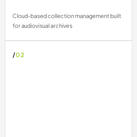
Cloud-based collection management built
for audiovisual archives
/
02