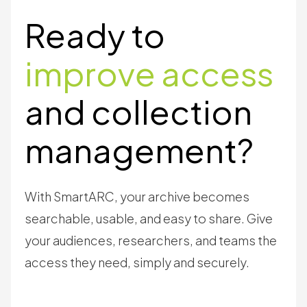
Ready to
improve access
and collection
management?
With SmartARC, your archive becomes
searchable, usable, and easy to share. Give
your audiences, researchers, and teams the
access they need, simply and securely.