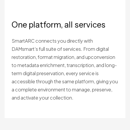
One platform, all services
SmartARC connects you directly with
DAMsmart’s full suite of services. From digital
restoration, format migration, and upconversion
to metadata enrichment, transcription, and long-
term digital preservation, every service is
accessible through the same platform, giving you
a complete environment to manage, preserve,
and activate your collection.