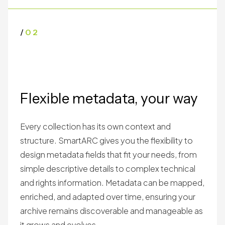
/
02
Flexible metadata, your way
Every collection has its own context and
structure. SmartARC gives you the flexibility to
design metadata fields that fit your needs, from
simple descriptive details to complex technical
and rights information. Metadata can be mapped,
enriched, and adapted over time, ensuring your
archive remains discoverable and manageable as
it grows and evolves.