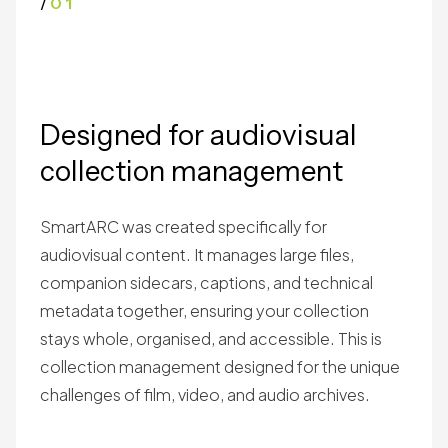
/
01
Designed for audiovisual
collection management
SmartARC was created specifically for
audiovisual content. It manages large files,
companion sidecars, captions, and technical
metadata together, ensuring your collection
stays whole, organised, and accessible. This is
collection management designed for the unique
challenges of film, video, and audio archives.