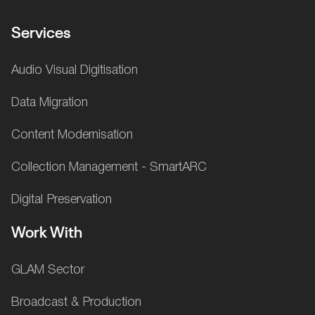
Services
Audio Visual Digitisation
Data Migration
Content Modernisation
Collection Management - SmartARC
Digital Preservation
Work With
GLAM Sector
Broadcast & Production