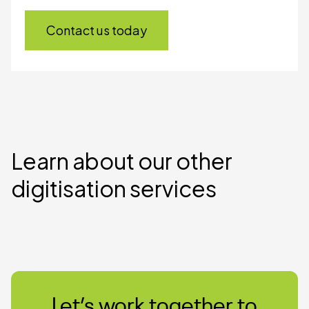
Contact us today
Learn about our other
digitisation services
Let’s work together to