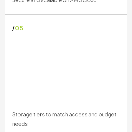
/
05
Storage tiers to match access and budget
needs