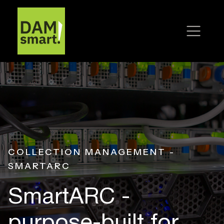
COLLECTION MANAGEMENT -
SMARTARC
SmartARC -
purpose-built
for