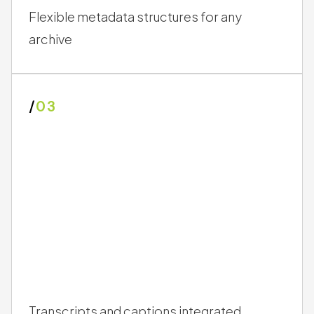
Flexible metadata structures for any
archive
/
03
Transcripts and captions integrated