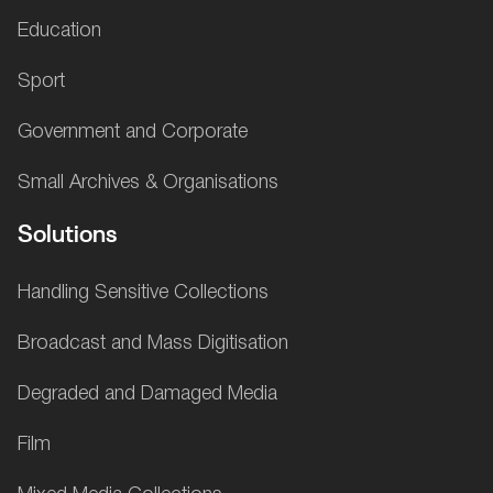
Education
Sport
Government and Corporate
Small Archives & Organisations
Solutions
Handling Sensitive Collections
Broadcast and Mass Digitisation
Degraded and Damaged Media
Film