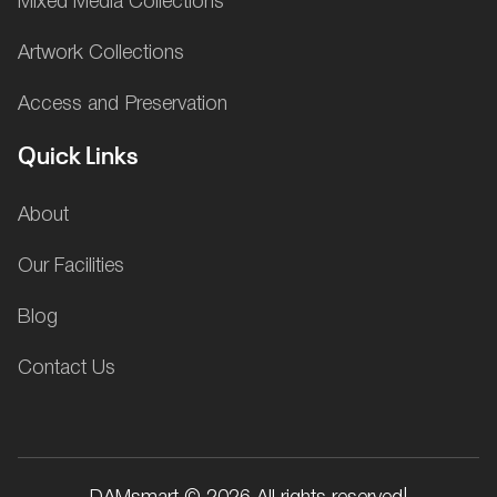
Mixed Media Collections
Artwork Collections
Access and Preservation
Quick Links
About
Our Facilities
Blog
Contact Us