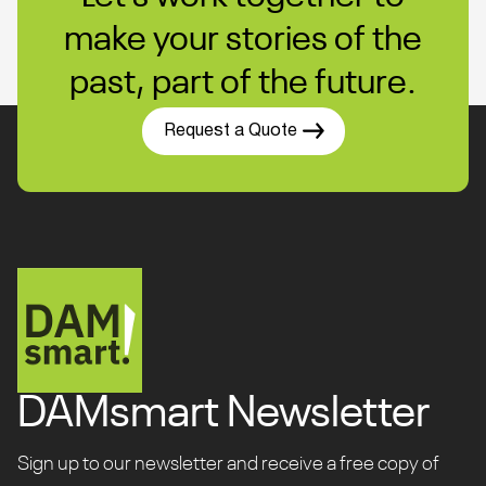
make your stories of the
past, part of the future.
Request a Quote
DAMsmart Newsletter
Sign up to our newsletter and receive a free copy of