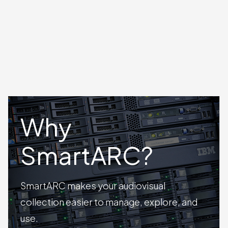
Why
SmartARC?
SmartARC makes your audiovisual
collection easier to manage, explore, and
use.