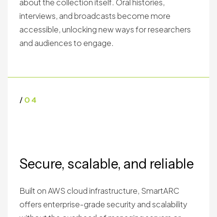
about the collection itself. Oral histories,
interviews, and broadcasts become more
accessible, unlocking new ways for researchers
and audiences to engage.
/
04
Secure, scalable, and reliable
Built on AWS cloud infrastructure, SmartARC
offers enterprise-grade security and scalability