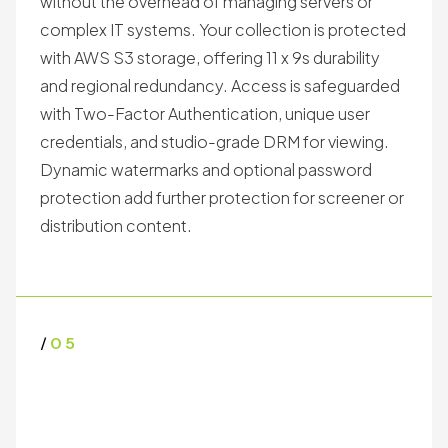
without the overhead of managing servers or
complex IT systems. Your collection is protected
with AWS S3 storage, offering 11 x 9s durability
and regional redundancy. Access is safeguarded
with Two-Factor Authentication, unique user
credentials, and studio-grade DRM for viewing.
Dynamic watermarks and optional password
protection add further protection for screener or
distribution content.
/
05