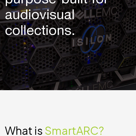
audiovisual
collections.
What is
SmartARC?