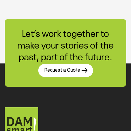
Let’s work together to
make your stories of the
past, part of the future.
Request a Quote