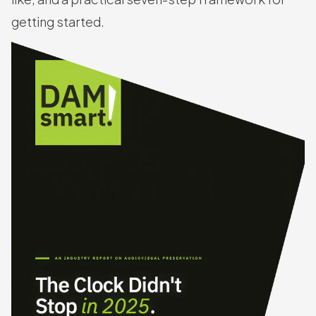
getting started.