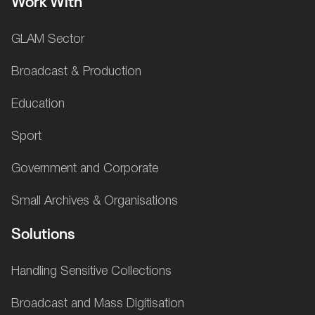
Work With
GLAM Sector
Broadcast & Production
Education
Sport
Government and Corporate
Small Archives & Organisations
Solutions
Handling Sensitive Collections
Broadcast and Mass Digitisation