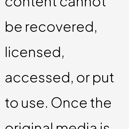
content cannot
be recovered,
licensed,
accessed, or put
to use. Once the
original media is