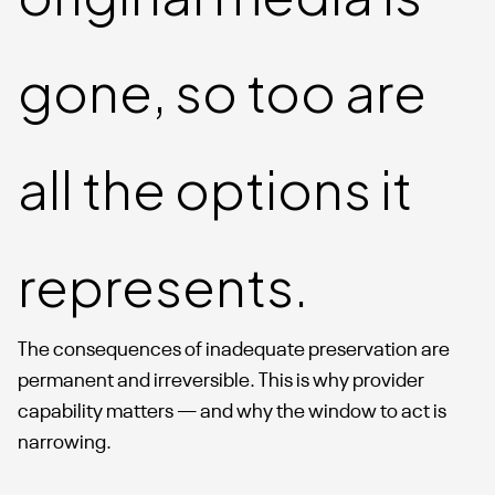
gone, so too are
all the options it
represents.
The consequences of inadequate preservation are
permanent and irreversible. This is why provider
capability matters — and why the window to act is
narrowing.