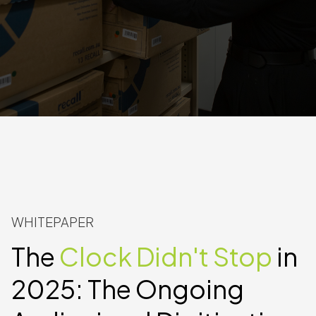
WHITEPAPER
The
Clock Didn't Stop
in
2025: The Ongoing