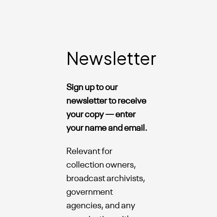
Newsletter
Sign up to our
newsletter to receive
your copy — enter
your name and email.
Relevant for
collection owners,
broadcast archivists,
government
agencies, and any