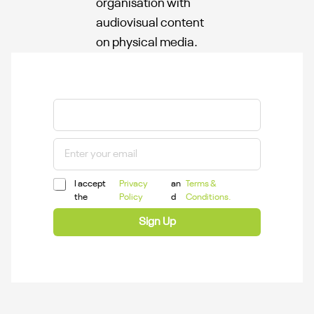
organisation with
audiovisual content
on physical media.
I accept
Privacy
an
Terms &
the
Policy
d
Conditions.
Sign Up