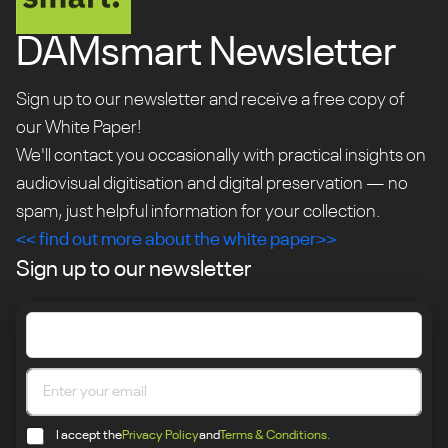
DAMsmart Newsletter
Sign up to our newsletter and receive a free copy of
our White Paper!
We'll contact you occasionally with practical insights on
audiovisual digitisation and digital preservation — no
spam, just helpful information for your collection.
<< find out more about the white paper>>
Sign up to our newsletter
I accept the
Privacy Policy
and
Terms & Conditions.