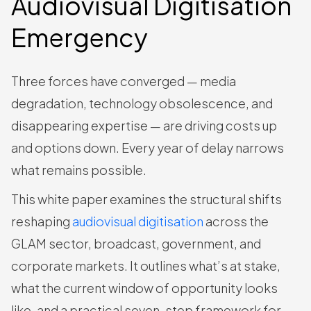
Audiovisual Digitisation
Emergency
Three forces have converged — media
degradation, technology obsolescence, and
disappearing expertise — are driving costs up
and options down. Every year of delay narrows
what remains possible.
This white paper examines the structural shifts
reshaping
audiovisual digitisation
across the
GLAM sector, broadcast, government, and
corporate markets. It outlines what’s at stake,
what the current window of opportunity looks
like, and a practical seven-step framework for