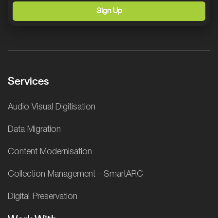
Sign Up
Services
Audio Visual Digitisation
Data Migration
Content Modernisation
Collection Management - SmartARC
Digital Preservation