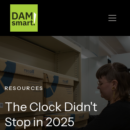
RESOURCES
The Clock Didn't
Stop in 2025