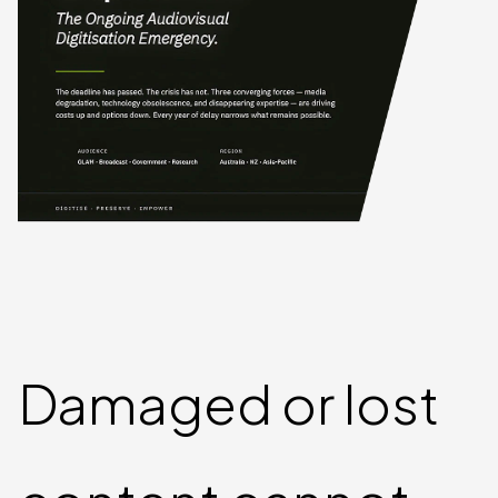
Damaged or lost