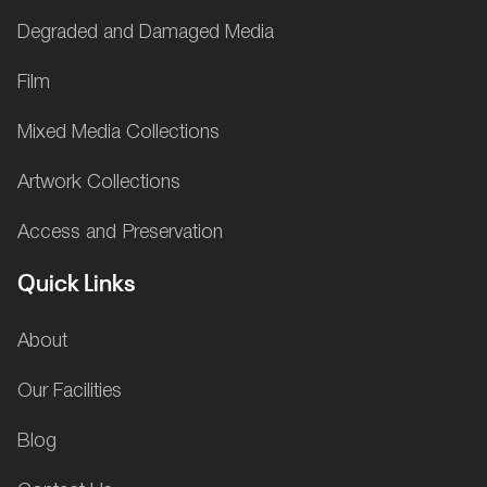
Degraded and Damaged Media
Film
Mixed Media Collections
Artwork Collections
Access and Preservation
Quick Links
About
Our Facilities
Blog